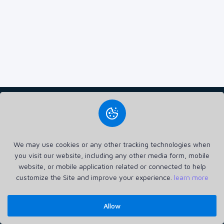
3389 TECH SIA (40203653065) delivers fast, secure, and scalable
VPS hosting, tailored for businesses of all sizes. With 24/7
We may use cookies or any other tracking technologies when
support and top-notch performance, they ensure reliable and
you visit our website, including any other media form, mobile
flexible hosting solutions.
website, or mobile application related or connected to help
Home
Announcements
Privacy Policy
Terms of Service
Contact
Login
customize the Site and improve your experience.
learn more
Register
Allow
3389 TECH © 2026. All Rights Reserved