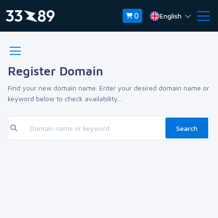
English
0
Register Domain
Find your new domain name. Enter your desired domain name or
keyword below to check availability...
Search