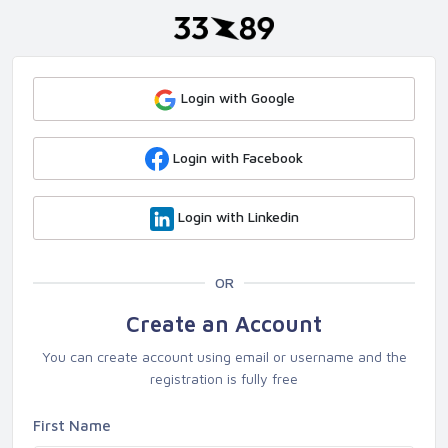
Login with Google
Login with Facebook
Login with Linkedin
OR
Create an Account
You can create account using email or username and the
registration is fully free
First Name