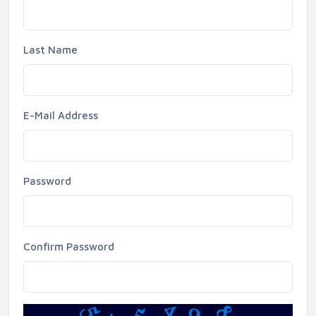
Last Name
E-Mail Address
Password
Confirm Password