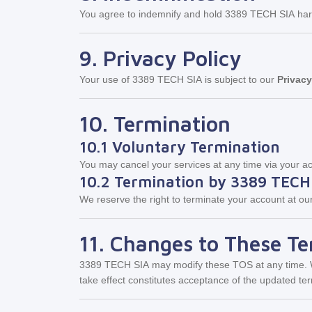
You agree to indemnify and hold 3389 TECH SIA harmle
9. Privacy Policy
Your use of 3389 TECH SIA is subject to our
Privacy
10. Termination
10.1 Voluntary Termination
You may cancel your services at any time via your acc
10.2 Termination by 3389 TECH
We reserve the right to terminate your account at our
11. Changes to These T
3389 TECH SIA
may modify these TOS at any time. We
take effect constitutes acceptance of the updated te