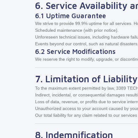
6. Service Availability 
6.1 Uptime Guarantee
We strive to provide 99.9% uptime for all services. 
Scheduled maintenance (with prior notice).
Unforeseen technical issues, including hardware fail
Events beyond our control, such as natural disasters
6.2 Service Modifications
We reserve the right to modify, upgrade, or discontin
7. Limitation of Liability
To the maximum extent permitted by law, 3389 TECH S
Indirect, incidental, or consequential damages result
Loss of data, revenue, or profits due to service interr
Unauthorized access to your account caused by your
Our total liability for any claim related to our servic
8. Indemnification