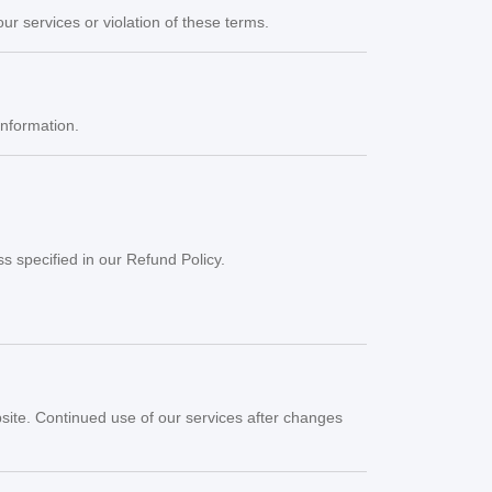
r services or violation of these terms.
information.
s specified in our Refund Policy.
bsite. Continued use of our services after changes