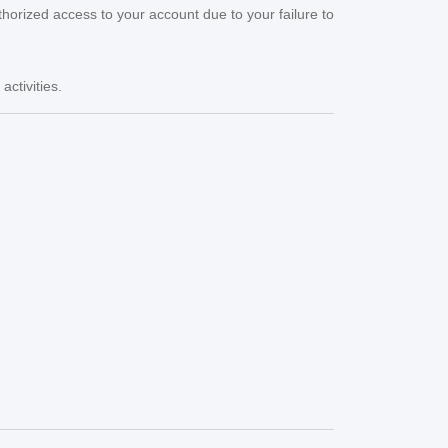
thorized access to your account due to your failure to
ctivities.