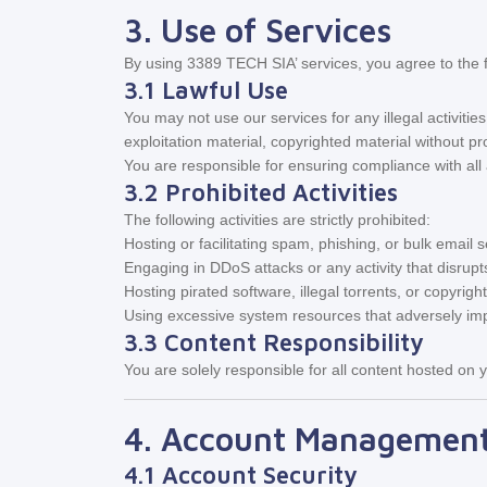
3. Use of Services
By using 3389 TECH SIA’ services, you agree to the f
3.1 Lawful Use
You may not use our services for any illegal activities,
exploitation material, copyrighted material without pr
You are responsible for ensuring compliance with all a
3.2 Prohibited Activities
The following activities are strictly prohibited:
Hosting or facilitating spam, phishing, or bulk email s
Engaging in DDoS attacks or any activity that disrup
Hosting pirated software, illegal torrents, or copyrigh
Using excessive system resources that adversely imp
3.3 Content Responsibility
You are solely responsible for all content hosted on y
4. Account Managemen
4.1 Account Security