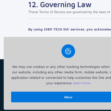
12. Governing Law
These Terms of Service are governed by the laws of La
By using
3389 TECH SIA
’ services, you acknowle
We may use cookies or any other tracking technologies when y
our website, including any other media form, mobile website, 
application related or connected to help customize the Site an
3389 TECH SIA (40203653065) delivers fast, secure, 
your experience.
learn more
H
Allow