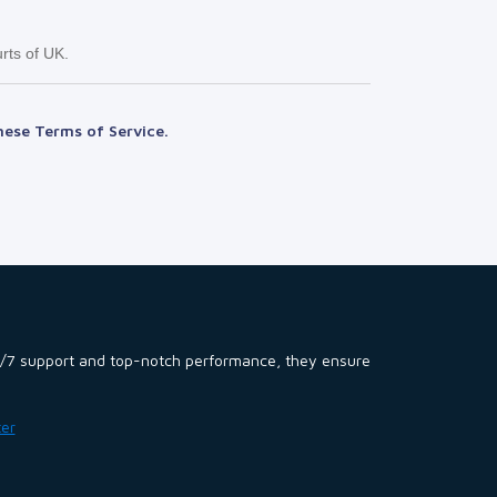
rts of UK.
hese Terms of Service.
 24/7 support and top-notch performance, they ensure
ter