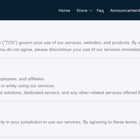
Home
Store
Faq
Announcemen
"TOS") govern your use of our services, websites, and products. By a
ou do not agree, please discontinue your use of our services immediat
ployees, and affiliates.
 or entity using our services.
ud solutions, dedicated servers, and any other related services offere
ity in your jurisdiction to use our services. By agreeing to these term