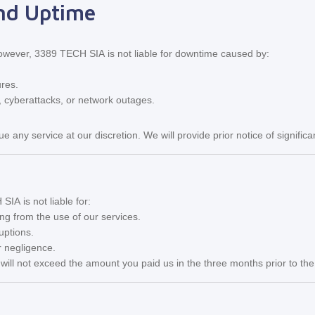
and Uptime
However, 3389 TECH SIA is not liable for downtime caused by:
ures.
, cyberattacks, or network outages.
ue any service at our discretion. We will provide prior notice of signif
IA is not liable for:
ing from the use of our services.
uptions.
 negligence.
es will not exceed the amount you paid us in the three months prior to the