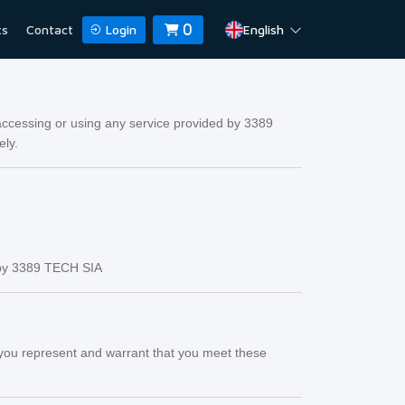
ts
Contact
Login
English
0
ccessing or using any service provided by 3389
ely.
d by 3389 TECH SIA
s, you represent and warrant that you meet these