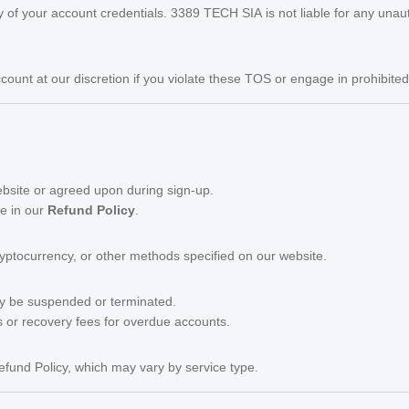
ty of your account credentials. 3389 TECH SIA is not liable for any unau
ount at our discretion if you violate these TOS or engage in prohibited a
website or agreed upon during sign-up.
se in our
Refund Policy
.
yptocurrency, or other methods specified on our website.
ay be suspended or terminated.
s or recovery fees for overdue accounts.
efund Policy, which may vary by service type.