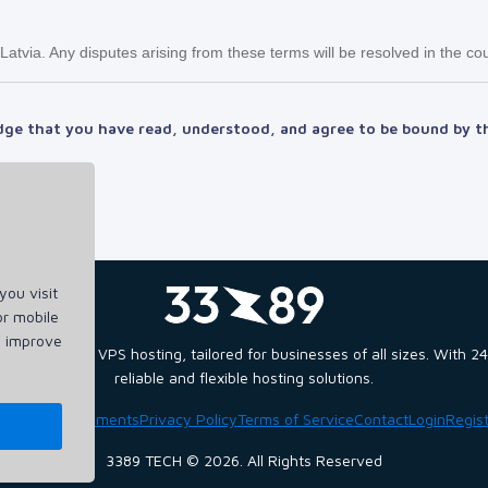
tvia. Any disputes arising from these terms will be resolved in the cou
dge that you have read, understood, and agree to be bound by t
ou visit
or mobile
d improve
and scalable VPS hosting, tailored for businesses of all sizes. With
reliable and flexible hosting solutions.
ome
Announcements
Privacy Policy
Terms of Service
Contact
Login
Regis
3389 TECH © 2026. All Rights Reserved