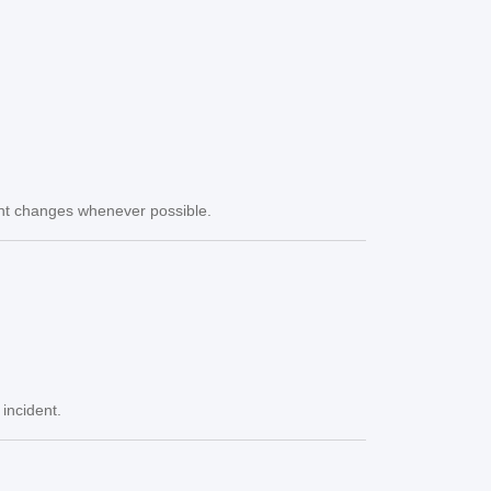
icant changes whenever possible.
 incident.