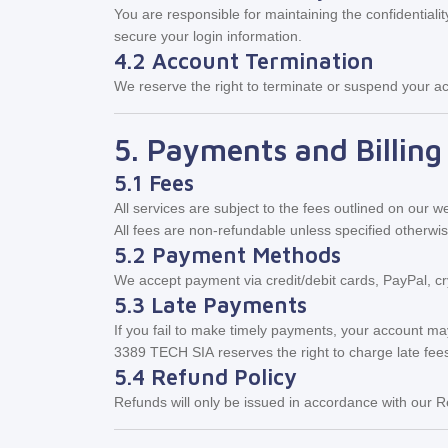
You are responsible for maintaining the confidentiali
secure your login information.
4.2 Account Termination
We reserve the right to terminate or suspend your acc
5. Payments and Billing
5.1 Fees
All services are subject to the fees outlined on our 
All fees are non-refundable unless specified otherwi
5.2 Payment Methods
We accept payment via credit/debit cards, PayPal, cr
5.3 Late Payments
If you fail to make timely payments, your account m
3389 TECH SIA reserves the right to charge late fee
5.4 Refund Policy
Refunds will only be issued in accordance with our R