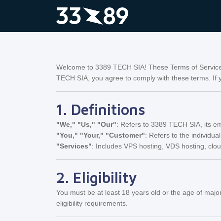
Welcome to 3389 TECH SIA! These Terms of Service (
TECH SIA, you agree to comply with these terms. If y
1. Definitions
"We," "Us," "Our"
: Refers to 3389 TECH SIA, its em
"You," "Your," "Customer"
: Refers to the individual
"Services"
: Includes VPS hosting, VDS hosting, clo
2. Eligibility
You must be at least 18 years old or the age of major
eligibility requirements.