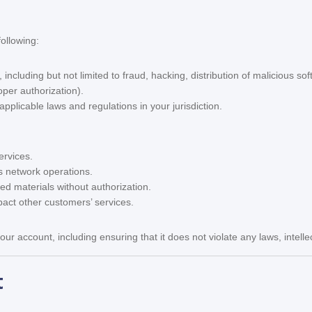
ollowing:
 including but not limited to fraud, hacking, distribution of malicious sof
oper authorization).
pplicable laws and regulations in your jurisdiction.
ervices.
ts network operations.
ted materials without authorization.
act other customers’ services.
our account, including ensuring that it does not violate any laws, intelle
t