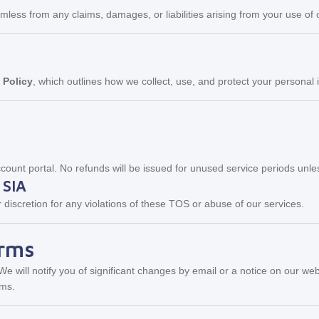
ss from any claims, damages, or liabilities arising from your use of ou
 Policy
, which outlines how we collect, use, and protect your personal 
ount portal. No refunds will be issued for unused service periods unles
 SIA
 discretion for any violations of these TOS or abuse of our services.
erms
 will notify you of significant changes by email or a notice on our we
rms.