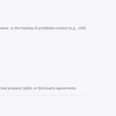
tware, or the hosting of prohibited content (e.g., child
ctual property rights, or third-party agreements.